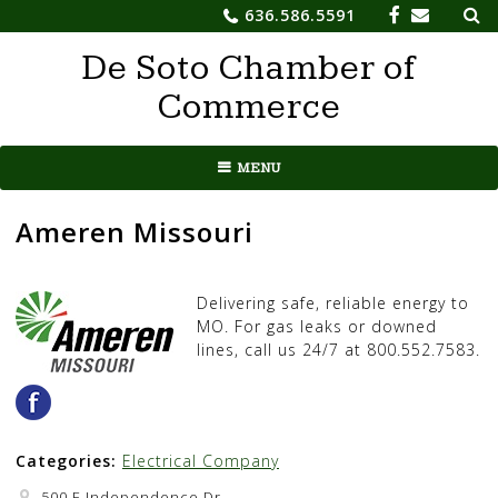
Sea
Skip
636.586.5591
for:
to
De Soto Chamber of
content
Commerce
MENU
Ameren Missouri
Delivering safe, reliable energy to
MO. For gas leaks or downed
lines, call us 24/7 at 800.552.7583.
Categories:
Electrical Company
500 E Independence Dr