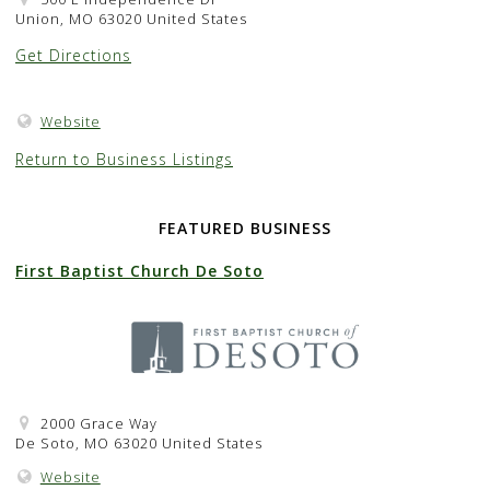
Union, MO 63020 United States
Get Directions
Website
Return to Business Listings
FEATURED BUSINESS
First Baptist Church De Soto
2000 Grace Way
De Soto, MO 63020 United States
Website