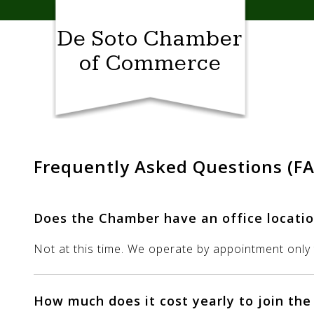
Skip
to
De Soto Chamber
content
of Commerce
Frequently Asked Questions (F
Does the Chamber have an office locatio
Not at this time. We operate by appointment only t
How much does it cost yearly to join th