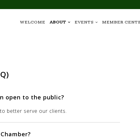
WELCOME
ABOUT
EVENTS
MEMBER CENT
AQ)
n open to the public?
o better serve our clients.
e Chamber?