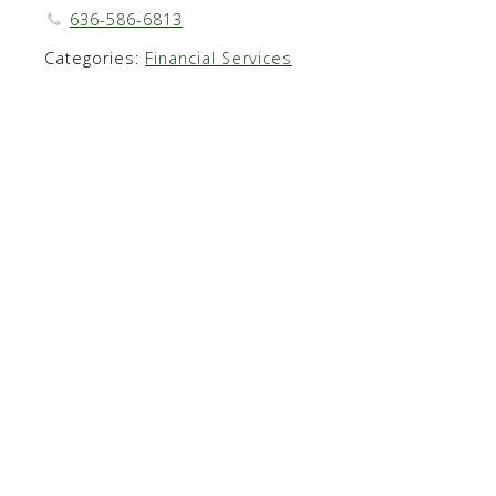
636-586-6813
Categories:
Financial Services