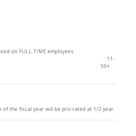
0
ses are based on FULL TIME employees.
s....$125 11-
....$150 50+
f the fiscal year will be pro-rated at 1/2 year.