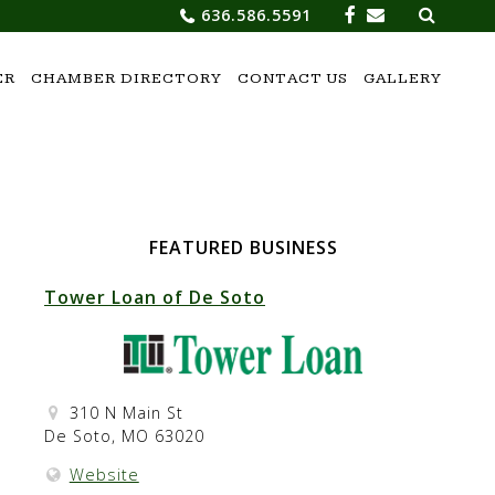
Search
636.586.5591
for:
ER
CHAMBER DIRECTORY
CONTACT US
GALLERY
FEATURED BUSINESS
Tower Loan of De Soto
310 N Main St
De Soto, MO 63020
Website