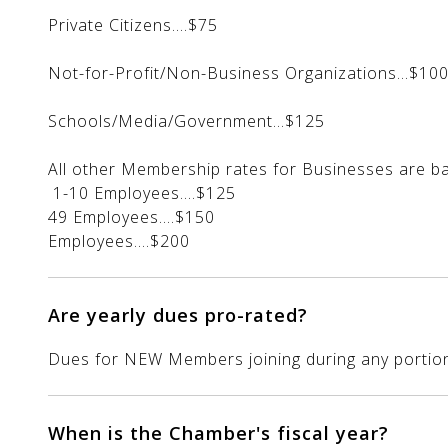
Private Citizens....$75
Not-for-Profit/Non-Business Organizations...$10
Schools/Media/Government...$125
All other Membership rates for Busines
1-10 Employee
49 Employees
Employees....$200
Are yearly dues pro-rated?
Dues for NEW Members joining during any portion o
When is the Chamber's fiscal year?