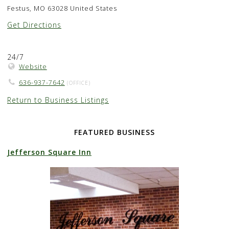
Festus, MO 63028 United States
Get Directions
24/7
Website
636-937-7642
(OFFICE)
Return to Business Listings
FEATURED BUSINESS
Jefferson Square Inn