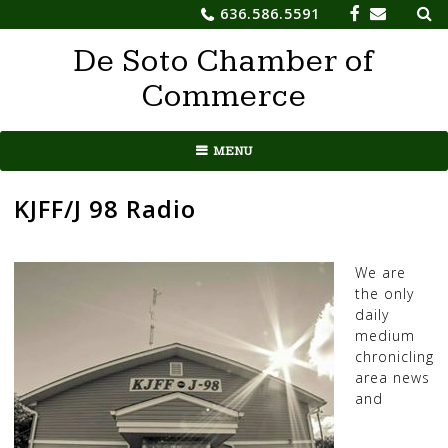
Sea
Skip
636.586.5591
for:
to
De Soto Chamber of
content
Commerce
MENU
KJFF/J 98 Radio
We are
the only
daily
medium
chronicling
area news
and