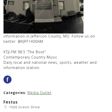
information in Jefferson County, MO. Follow us on
twitter: @KJFF1400AM.
KTJJ-FM 98.5 “The Boot”
Contemporary Country Music
Daily local and national news, sports, weather and
information station.
Categories:
Media Outlet
Festus
1026 Scenic Drive