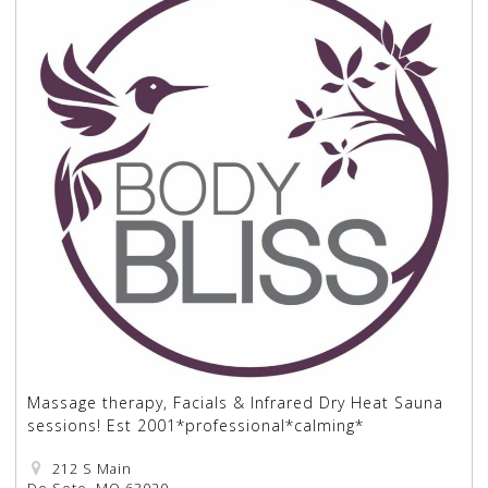
Massage therapy, Facials & Infrared Dry Heat Sauna
sessions! Est 2001*professional*calming*
212 S Main