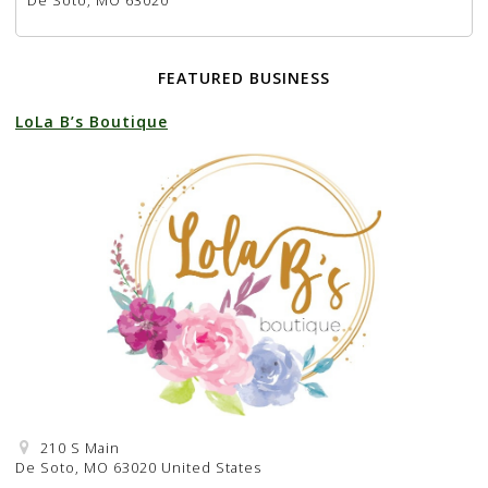
De Soto, MO 63020
FEATURED BUSINESS
LoLa B’s Boutique
210 S Main
De Soto, MO 63020 United States