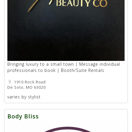
Bringing luxury to a small town | Message individual
professionals to book | Booth/Suite Rentals
1910 Rock Road
De Soto, MO 63020
varies by stylist
Body Bliss