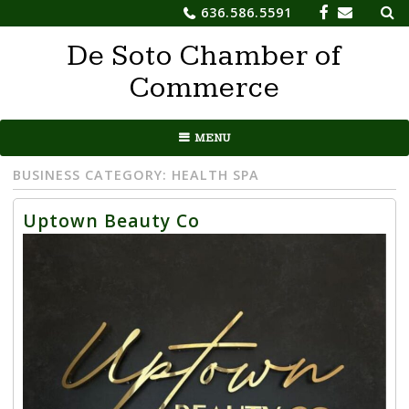
Sea
Skip
636.586.5591
for:
to
De Soto Chamber of
content
Commerce
MENU
BUSINESS CATEGORY:
HEALTH SPA
Uptown Beauty Co