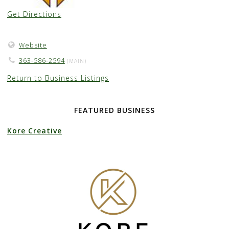
Get Directions
Website
363-586-2594
(MAIN)
Return to Business Listings
FEATURED BUSINESS
Kore Creative