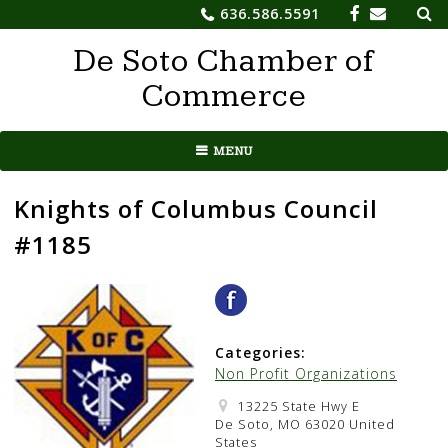
Sea
Skip
636.586.5591
for:
to
De Soto Chamber of
content
Commerce
MENU
Knights of Columbus Council
#1185
Categories:
Non Profit Organizations
13225 State Hwy E
De Soto, MO 63020 United
States