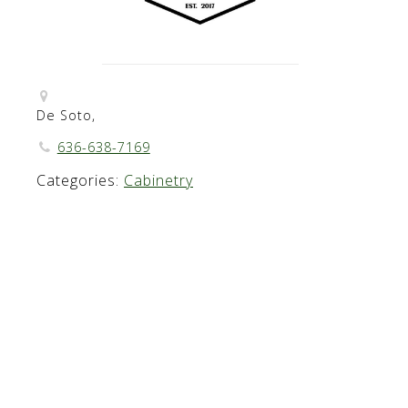
De Soto,
636-638-7169
Categories:
Cabinetry