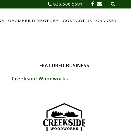
Search
636.586.5591
for:
ER
CHAMBER DIRECTORY
CONTACT US
GALLERY
FEATURED BUSINESS
Creekside Woodworks