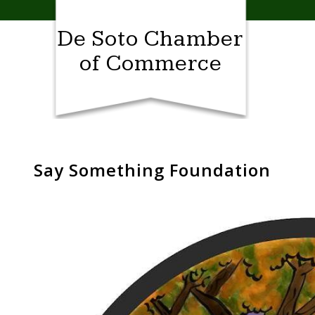
Skip
to
De Soto Chamber
content
of Commerce
Say Something Foundation