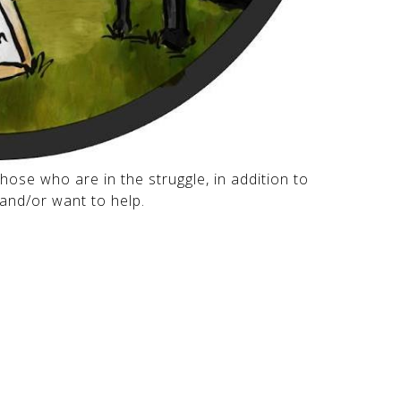
hose who are in the struggle, in addition to
and/or want to help.