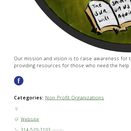
Our mission and vision is to raise awareness for t
providing resources for those who need the help 
Categories:
Non Profit Organizations
Website
314-520-7103
(MAIN)