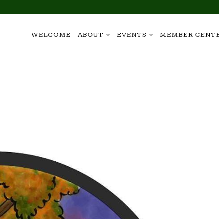
WELCOME
ABOUT
EVENTS
MEMBER CENT